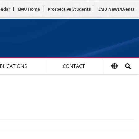
endar
EMU Home
Prospective Students
EMU News/Events
BLICATIONS
CONTACT