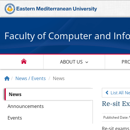
Faculty of Computer and Inf
ABOUT US
PR
News / Events
News
List All N
News
Re-sit E
Announcements
Events
Published Date:
Re-sit exams