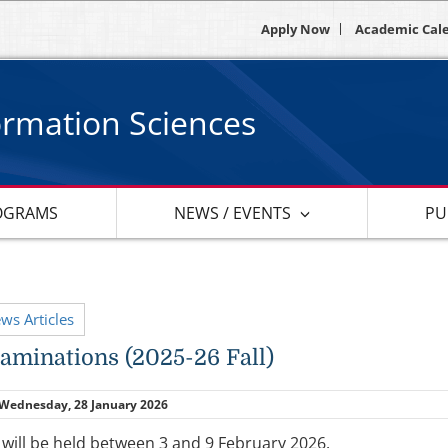
Apply Now
Academic Cal
ormation Sciences
OGRAMS
NEWS / EVENTS
PU
ews Articles
xaminations (2025-26 Fall)
Wednesday, 28 January 2026
 will be held between 3 and 9 February 2026.