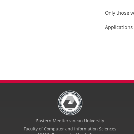
Only those w
Applications
Eastern Mediterranean University
Faculty of Computer and Information Sciences