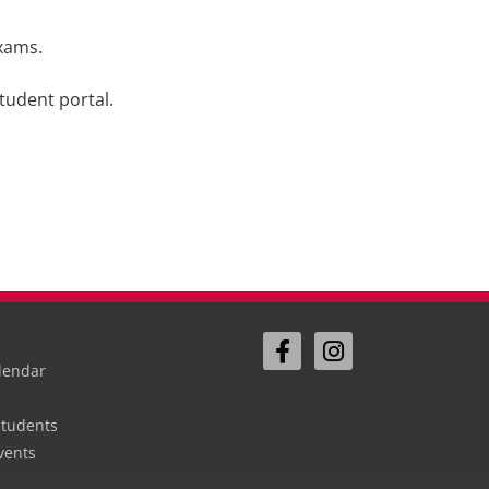
exams.
tudent portal.
lendar
Students
vents