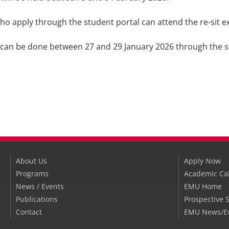
ho apply through the student portal can attend the re-sit 
 can be done between 27 and 29 January 2026 through the s
About Us
Apply Now
Programs
Academic Ca
News / Events
EMU Home
Publications
Prospective 
Contact
EMU News/E