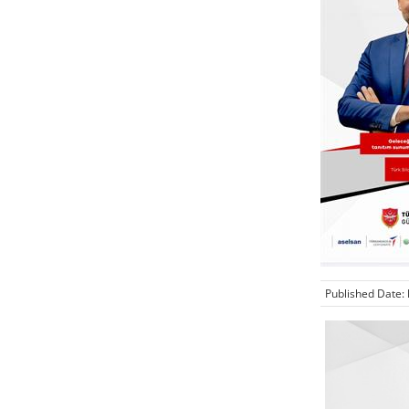
Published Date: