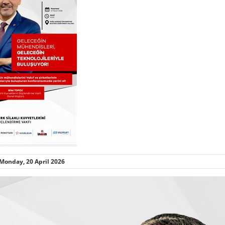
Monday, 20 April 2026