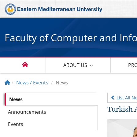
Faculty of Computer and Inf
ABOUT US
PR
News / Events
News
List All N
News
Turkish 
Announcements
Events