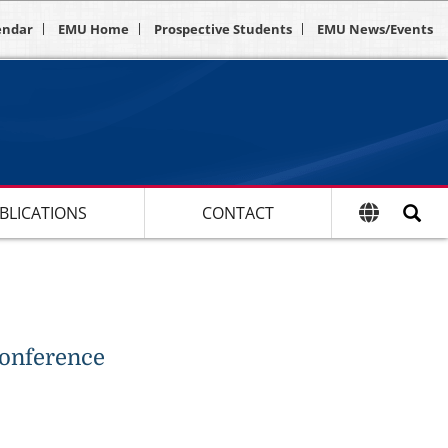
endar
EMU Home
Prospective Students
EMU News/Events
BLICATIONS
CONTACT
Conference