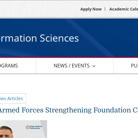
Apply Now
Academic Cal
ormation Sciences
OGRAMS
NEWS / EVENTS
PU
ews Articles
Armed Forces Strengthening Foundation 