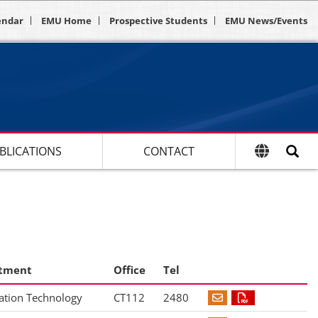
endar
EMU Home
Prospective Students
EMU News/Events
BLICATIONS
CONTACT
tment
Office
Tel
ation Technology
CT112
2480