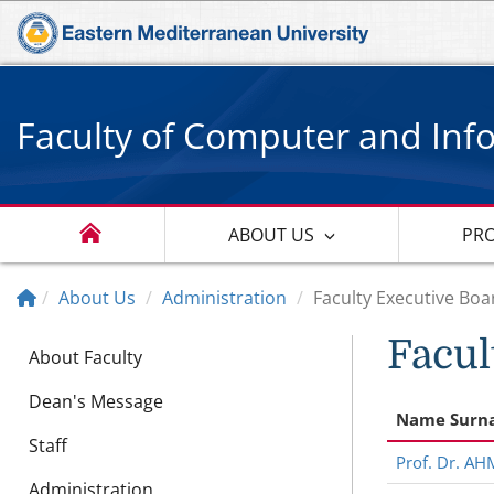
Faculty of Computer and Inf
ABOUT US
PR
About Us
Administration
Faculty Executive Boa
Facul
About Faculty
Dean's Message
Name Surn
Staff
Prof. Dr. A
Administration