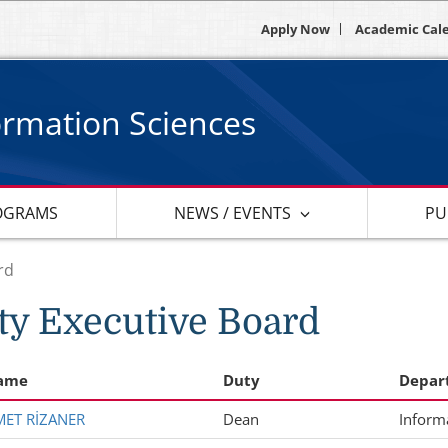
Apply Now
Academic Cal
ormation Sciences
OGRAMS
NEWS / EVENTS
PU
rd
ty Executive Board
ame
Duty
Depar
HMET RİZANER
Dean
Inform