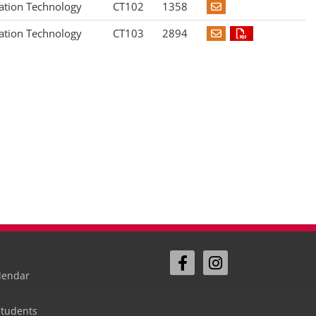
ation Technology
CT102
1358
ation Technology
CT103
2894
lendar
Students