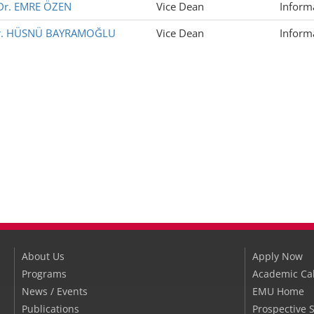
 Dr. EMRE ÖZEN
Vice Dean
Inform
 Dr. HÜSNÜ BAYRAMOĞLU
Vice Dean
Inform
About Us
Apply Now
Programs
Academic Ca
News / Events
EMU Home
Publications
Prospective 