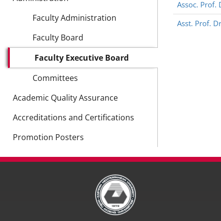
Assoc. Prof.
Faculty Administration
Asst. Prof.
Faculty Board
Faculty Executive Board
Committees
Academic Quality Assurance
Accreditations and Certifications
Promotion Posters