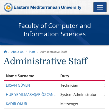
Faculty of Computer and
Information Sciences
About Us
Staff
Administrative Staff
Administrative Staff
Name Surname
Duty
De
ERSAN GÜVEN
Technician
Sc
HURİYE YILMABAŞAR ÖZCANLI
System Administrator
Sc
KADİR OKUR
Messenger
Sc